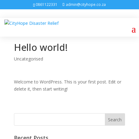
0861122331
admin@cityhope.co.za
Hello world!
Uncategorised
Welcome to WordPress. This is your first post. Edit or
delete it, then start writing!
Recent Posts