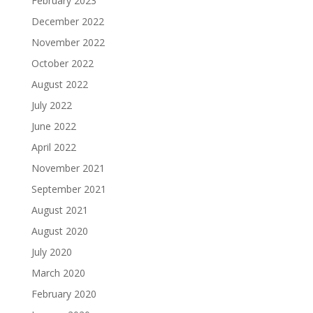
February 2023
December 2022
November 2022
October 2022
August 2022
July 2022
June 2022
April 2022
November 2021
September 2021
August 2021
August 2020
July 2020
March 2020
February 2020