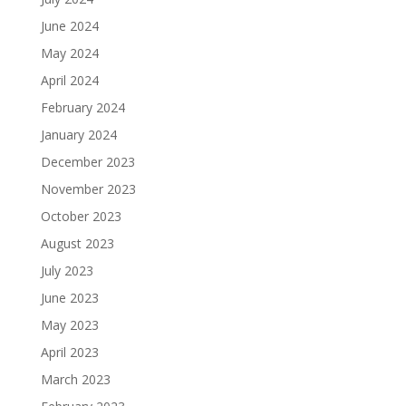
June 2024
May 2024
April 2024
February 2024
January 2024
December 2023
November 2023
October 2023
August 2023
July 2023
June 2023
May 2023
April 2023
March 2023