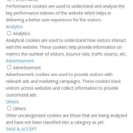
Performance cookies are used to understand and analyze the
key performance indexes of the website which helps in
delivering a better user experience for the visitors.
Analytics
Analytics
Analytical cookies are used to understand how visitors interact
with the website. These cookies help provide information on
metrics the number of visitors, bounce rate, traffic source, etc.
Advertisement
Advertisement
Advertisement cookies are used to provide visitors with
relevant ads and marketing campaigns. These cookies track
visitors across websites and collect information to provide
customized ads.
Others
Others
Other uncategorized cookies are those that are being analyzed
and have not been classified into a category as yet.
SAVE & ACCEPT