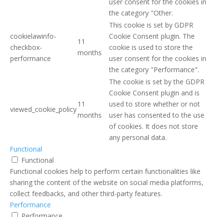
user consent for the cookies in
the category "Other.
This cookie is set by GDPR
cookielawinfo-
Cookie Consent plugin. The
11
checkbox-
cookie is used to store the
months
performance
user consent for the cookies in
the category "Performance".
The cookie is set by the GDPR
Cookie Consent plugin and is
11
used to store whether or not
viewed_cookie_policy
months
user has consented to the use
of cookies. It does not store
any personal data.
Functional
Functional
Functional cookies help to perform certain functionalities like
sharing the content of the website on social media platforms,
collect feedbacks, and other third-party features.
Performance
Performance