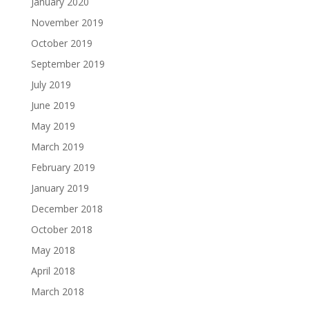
January 2020
November 2019
October 2019
September 2019
July 2019
June 2019
May 2019
March 2019
February 2019
January 2019
December 2018
October 2018
May 2018
April 2018
March 2018