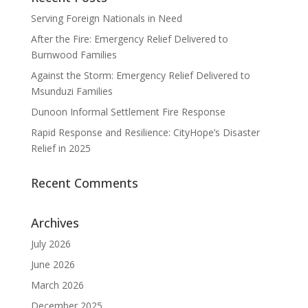
Serving Foreign Nationals in Need
After the Fire: Emergency Relief Delivered to
Burnwood Families
Against the Storm: Emergency Relief Delivered to
Msunduzi Families
Dunoon Informal Settlement Fire Response
Rapid Response and Resilience: CityHope’s Disaster
Relief in 2025
Recent Comments
Archives
July 2026
June 2026
March 2026
December 2025