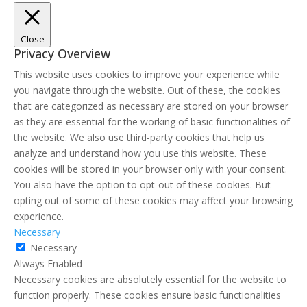
Close
Privacy Overview
This website uses cookies to improve your experience while
you navigate through the website. Out of these, the cookies
that are categorized as necessary are stored on your browser
as they are essential for the working of basic functionalities of
the website. We also use third-party cookies that help us
analyze and understand how you use this website. These
cookies will be stored in your browser only with your consent.
You also have the option to opt-out of these cookies. But
opting out of some of these cookies may affect your browsing
experience.
Necessary
Necessary
Always Enabled
Necessary cookies are absolutely essential for the website to
function properly. These cookies ensure basic functionalities