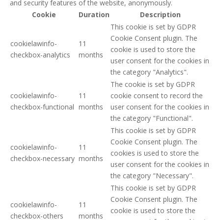
and security features of the website, anonymously.
Cookie
Duration
Description
This cookie is set by GDPR
Cookie Consent plugin. The
cookielawinfo-
11
cookie is used to store the
checkbox-analytics
months
user consent for the cookies in
the category "Analytics".
The cookie is set by GDPR
cookielawinfo-
11
cookie consent to record the
checkbox-functional
months
user consent for the cookies in
the category "Functional".
This cookie is set by GDPR
Cookie Consent plugin. The
cookielawinfo-
11
cookies is used to store the
checkbox-necessary
months
user consent for the cookies in
the category "Necessary".
This cookie is set by GDPR
Cookie Consent plugin. The
cookielawinfo-
11
cookie is used to store the
checkbox-others
months