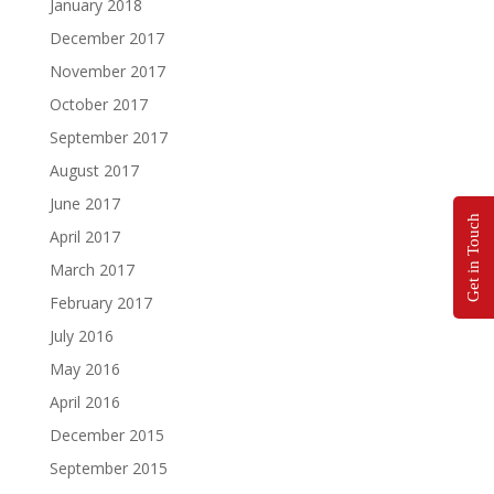
January 2018
December 2017
November 2017
October 2017
September 2017
August 2017
June 2017
Get in Touch
April 2017
March 2017
February 2017
July 2016
May 2016
April 2016
December 2015
September 2015