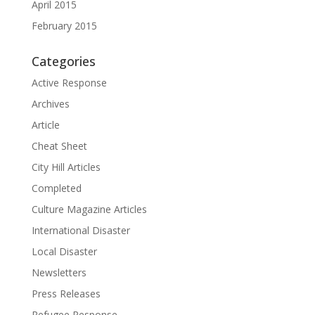
April 2015
February 2015
Categories
Active Response
Archives
Article
Cheat Sheet
City Hill Articles
Completed
Culture Magazine Articles
International Disaster
Local Disaster
Newsletters
Press Releases
Refugee Response