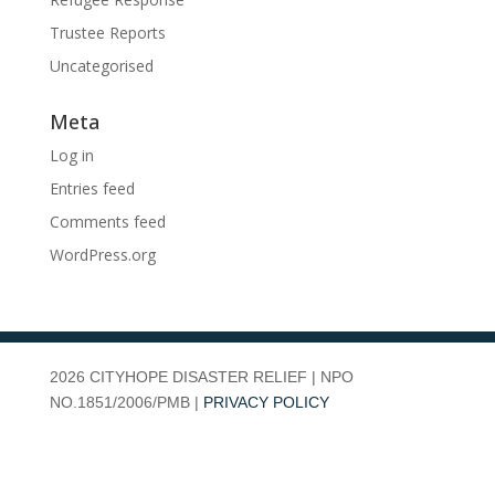
Trustee Reports
Uncategorised
Meta
Log in
Entries feed
Comments feed
WordPress.org
2026
CITYHOPE DISASTER RELIEF | NPO
NO.1851/2006/PMB |
PRIVACY POLICY