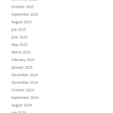
October 2025
September 2025
August 2025
July 2025
June 2025
May 2025
March 2025
February 2025
January 2025
December 2024
November 2024
October 2024
September 2024
August 2024
July 2024