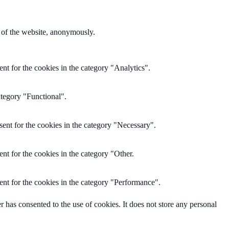
s of the website, anonymously.
nt for the cookies in the category "Analytics".
ategory "Functional".
ent for the cookies in the category "Necessary".
nt for the cookies in the category "Other.
nt for the cookies in the category "Performance".
has consented to the use of cookies. It does not store any personal