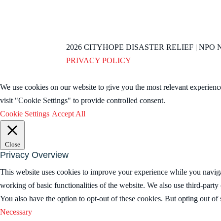
2026
CITYHOPE DISASTER RELIEF | NPO NO
PRIVACY POLICY
We use cookies on our website to give you the most relevant experienc
visit "Cookie Settings" to provide controlled consent.
Cookie Settings
Accept All
Close
Privacy Overview
This website uses cookies to improve your experience while you navigate
working of basic functionalities of the website. We also use third-part
You also have the option to opt-out of these cookies. But opting out o
Necessary