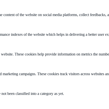
he content of the website on social media platforms, collect feedbacks, a
nce indexes of the website which helps in delivering a better user expe
 website. These cookies help provide information on metrics the number o
nd marketing campaigns. These cookies track visitors across websites an
not been classified into a category as yet.