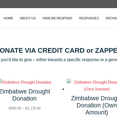
HOME
ABOUT US
HOW WE RESPOND
RESPONSES
ARCHI
ONATE VIA CREDIT CARD or ZAPP
ou’d like to give – either towards a specific response or a gene
Zimbabwe Drought
Zimbabwe Droug
Donation
Donation (Own
Price
R
960.00
–
R
2,278.00
Amount)
range: