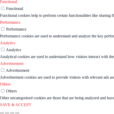
Functional
Functional
Functional cookies help to perform certain functionalities like sharing t
Performance
Performance
Performance cookies are used to understand and analyze the key performa
Analytics
Analytics
Analytical cookies are used to understand how visitors interact with the
Advertisement
Advertisement
Advertisement cookies are used to provide visitors with relevant ads a
Others
Others
Other uncategorized cookies are those that are being analyzed and have 
SAVE & ACCEPT