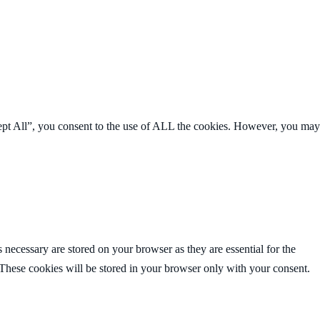
ept All”, you consent to the use of ALL the cookies. However, you may
 necessary are stored on your browser as they are essential for the
 These cookies will be stored in your browser only with your consent.