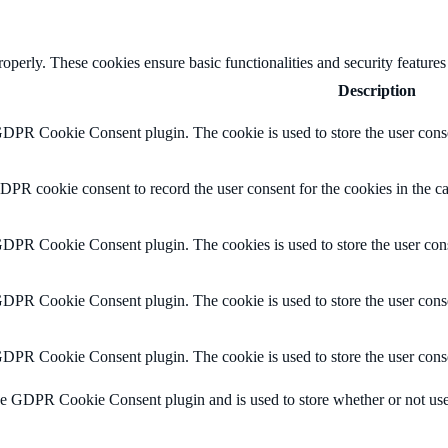
roperly. These cookies ensure basic functionalities and security feature
Description
GDPR Cookie Consent plugin. The cookie is used to store the user conse
DPR cookie consent to record the user consent for the cookies in the c
GDPR Cookie Consent plugin. The cookies is used to store the user cons
GDPR Cookie Consent plugin. The cookie is used to store the user conse
GDPR Cookie Consent plugin. The cookie is used to store the user conse
he GDPR Cookie Consent plugin and is used to store whether or not user 