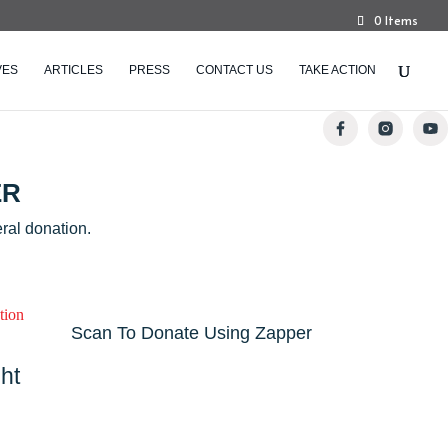
0 Items
VES
ARTICLES
PRESS
CONTACT US
TAKE ACTION
ER
ral donation.
Scan To Donate Using Zapper
ht