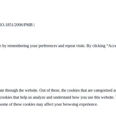
R960.00
through
R2,278.00
.1851/2006/PMB |
e by remembering your preferences and repeat visits. By clicking “Acc
 through the website. Out of these, the cookies that are categorized as
y cookies that help us analyze and understand how you use this website.
f some of these cookies may affect your browsing experience.