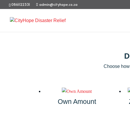
0861122331
admin@cityhope.co.za
D
Choose how y
Own Amount