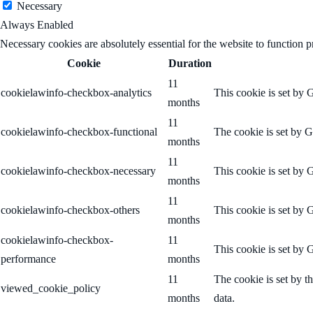
Necessary
Always Enabled
Necessary cookies are absolutely essential for the website to function p
Cookie
Duration
11
cookielawinfo-checkbox-analytics
This cookie is set by 
months
11
cookielawinfo-checkbox-functional
The cookie is set by G
months
11
cookielawinfo-checkbox-necessary
This cookie is set by 
months
11
cookielawinfo-checkbox-others
This cookie is set by 
months
cookielawinfo-checkbox-
11
This cookie is set by 
performance
months
11
The cookie is set by t
viewed_cookie_policy
months
data.