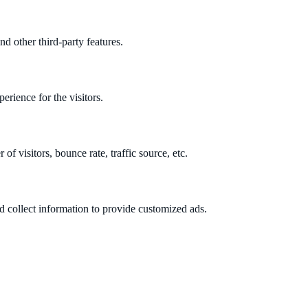
nd other third-party features.
rience for the visitors.
f visitors, bounce rate, traffic source, etc.
d collect information to provide customized ads.