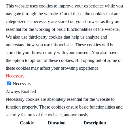
This website uses cookies to improve your experience while you
navigate through the website. Out of these, the cookies that are
categorized as necessary are stored on your browser as they are
essential for the working of basic functionalities of the website.
We also use third-party cookies that help us analyze and
understand how you use this website. These cookies will be
stored in your browser only with your consent. You also have
the option to opt-out of these cookies. But opting out of some of
these cookies may affect your browsing experience.
Necessary
Necessary
Always Enabled
Necessary cookies are absolutely essential for the website to
function properly. These cookies ensure basic functionalities and
security features of the website, anonymously.
Cookie
Duration
Description