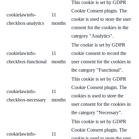
This cookie is set by GDPR
Cookie Consent plugin. The
cookielawinfo-
11
cookie is used to store the user
checkbox-analytics
months
consent for the cookies in the
category "Analytics".
The cookie is set by GDPR
cookielawinfo-
11
cookie consent to record the
checkbox-functional
months
user consent for the cookies in
the category "Functional".
This cookie is set by GDPR
Cookie Consent plugin. The
cookielawinfo-
11
cookies is used to store the
checkbox-necessary
months
user consent for the cookies in
the category "Necessary".
This cookie is set by GDPR
Cookie Consent plugin. The
cookielawinfo-
11
cookie is used to store the user