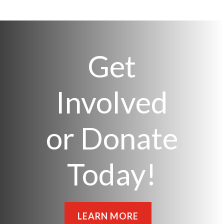
Get
Involved
or Donate
Today!
LEARN MORE