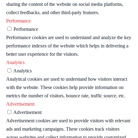
sharing the content of the website on social media platforms,
collect feedbacks, and other third-party features.
Performance
Performance
Performance cookies are used to understand and analyze the key
performance indexes of the website which helps in delivering a
better user experience for the visitors.
Analytics
Analytics
Analytical cookies are used to understand how visitors interact
with the website. These cookies help provide information on
metrics the number of visitors, bounce rate, traffic source, etc.
Advertisement
Advertisement
Advertisement cookies are used to provide visitors with relevant
ads and marketing campaigns. These cookies track visitors
across websites and collect information to provide customized