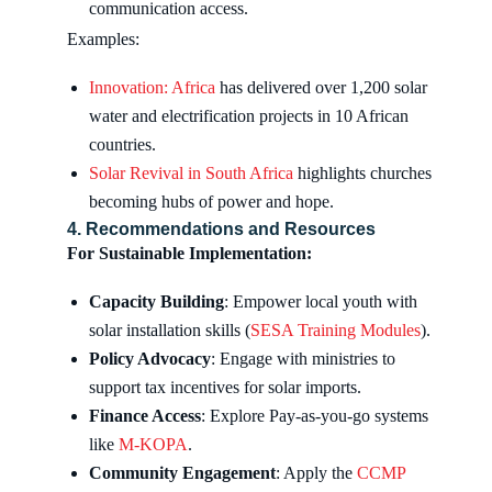
communication access.
Examples:
Innovation: Africa
has delivered over 1,200 solar
water and electrification projects in 10 African
countries.
Solar Revival in South Africa
highlights churches
becoming hubs of power and hope.
4. Recommendations and Resources
For Sustainable Implementation:
Capacity Building
: Empower local youth with
solar installation skills (
SESA Training Modules
).
Policy Advocacy
: Engage with ministries to
support tax incentives for solar imports.
Finance Access
: Explore Pay-as-you-go systems
like
M-KOPA
.
Community Engagement
: Apply the
CCMP