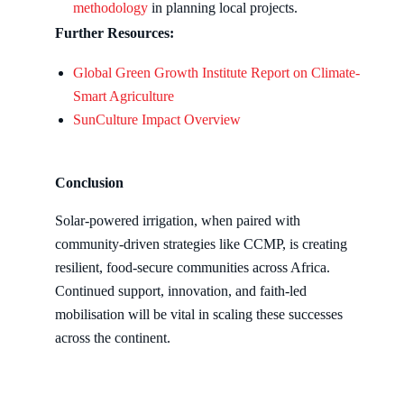
methodology
in planning local projects.
Further Resources:
Global Green Growth Institute Report on Climate-
Smart Agriculture
SunCulture Impact Overview
Conclusion
Solar-powered irrigation, when paired with
community-driven strategies like CCMP, is creating
resilient, food-secure communities across Africa.
Continued support, innovation, and faith-led
mobilisation will be vital in scaling these successes
across the continent.