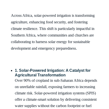
Across Africa, solar-powered irrigation is transforming
agriculture, enhancing food security, and fostering
climate resilience. This shift is particularly impactful in
Southern Africa, where communities and churches are
collaborating to harness solar energy for sustainable
development and emergency preparedness.
1. Solar-Powered Irrigation: A Catalyst for
Agricultural Transformation
Over 90% of cropland in sub-Saharan Africa depends
on unreliable rainfall, exposing farmers to increasing
climate risk. Solar-powered irrigation systems (SPIS)
offer a climate-smart solution by delivering consistent
water supplies without the carbon footprint or fuel