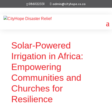
0861122331
admin@cityhope.co.za
Solar-Powered
Irrigation in Africa:
Empowering
Communities and
Churches for
Resilience