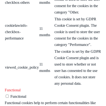
checkbox-others
months
consent for the cookies in the
category "Other.
This cookie is set by GDPR
cookielawinfo-
Cookie Consent plugin. The
11
checkbox-
cookie is used to store the user
months
performance
consent for the cookies in the
category "Performance".
The cookie is set by the GDPR
Cookie Consent plugin and is
11
used to store whether or not
viewed_cookie_policy
months
user has consented to the use
of cookies. It does not store
any personal data.
Functional
Functional
Functional cookies help to perform certain functionalities like