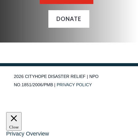
DONATE
2026
CITYHOPE DISASTER RELIEF | NPO
NO.1851/2006/PMB |
PRIVACY POLICY
Close
Privacy Overview