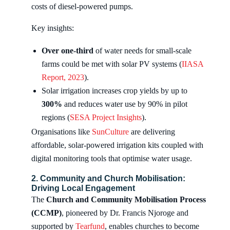
costs of diesel-powered pumps.
Key insights:
Over one-third
of water needs for small-scale
farms could be met with solar PV systems (
IIASA
Report, 2023
).
Solar irrigation increases crop yields by up to
300%
and reduces water use by 90% in pilot
regions (
SESA Project Insights
).
Organisations like
SunCulture
are delivering
affordable, solar-powered irrigation kits coupled with
digital monitoring tools that optimise water usage.
2. Community and Church Mobilisation:
Driving Local Engagement
The
Church and Community Mobilisation Process
(CCMP)
, pioneered by Dr. Francis Njoroge and
supported by
Tearfund
, enables churches to become