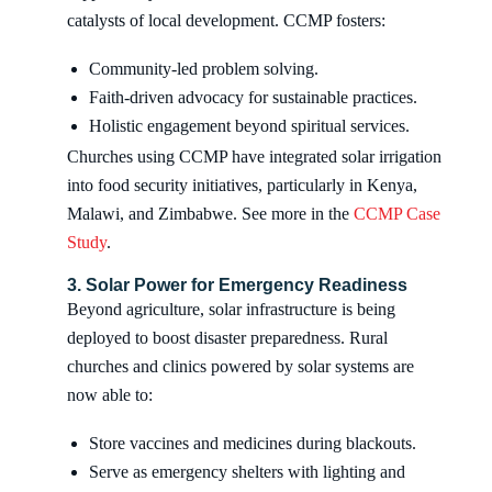
catalysts of local development. CCMP fosters:
Community-led problem solving.
Faith-driven advocacy for sustainable practices.
Holistic engagement beyond spiritual services.
Churches using CCMP have integrated solar irrigation
into food security initiatives, particularly in Kenya,
Malawi, and Zimbabwe. See more in the
CCMP Case
Study
.
3. Solar Power for Emergency Readiness
Beyond agriculture, solar infrastructure is being
deployed to boost disaster preparedness. Rural
churches and clinics powered by solar systems are
now able to:
Store vaccines and medicines during blackouts.
Serve as emergency shelters with lighting and