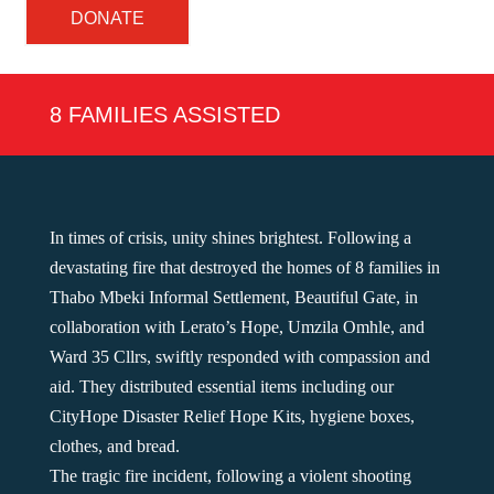
DONATE
8 FAMILIES ASSISTED
In times of crisis, unity shines brightest. Following a
devastating fire that destroyed the homes of 8 families in
Thabo Mbeki Informal Settlement, Beautiful Gate, in
collaboration with Lerato’s Hope, Umzila Omhle, and
Ward 35 Cllrs, swiftly responded with compassion and
aid. They distributed essential items including our
CityHope Disaster Relief Hope Kits, hygiene boxes,
clothes, and bread.
The tragic fire incident, following a violent shooting