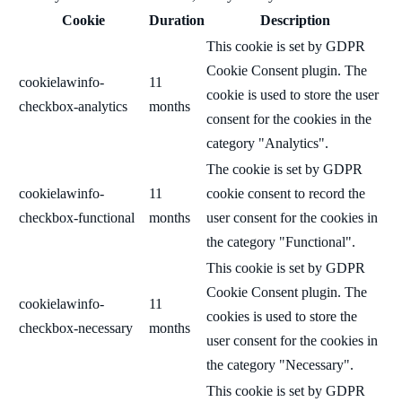
Cookie
Duration
Description
This cookie is set by GDPR
Cookie Consent plugin. The
cookielawinfo-
11
cookie is used to store the user
checkbox-analytics
months
consent for the cookies in the
category "Analytics".
The cookie is set by GDPR
cookielawinfo-
11
cookie consent to record the
checkbox-functional
months
user consent for the cookies in
the category "Functional".
This cookie is set by GDPR
Cookie Consent plugin. The
cookielawinfo-
11
cookies is used to store the
checkbox-necessary
months
user consent for the cookies in
the category "Necessary".
This cookie is set by GDPR