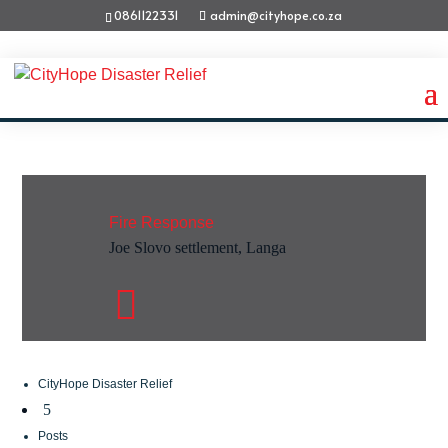
0861122331
admin@cityhope.co.za
Fire Response
Joe Slovo settlement, Langa

CityHope Disaster Relief
5
Posts