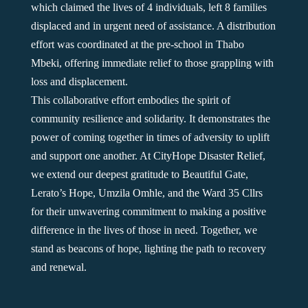
which claimed the lives of 4 individuals, left 8 families
displaced and in urgent need of assistance. A distribution
effort was coordinated at the pre-school in Thabo
Mbeki, offering immediate relief to those grappling with
loss and displacement.
This collaborative effort embodies the spirit of
community resilience and solidarity. It demonstrates the
power of coming together in times of adversity to uplift
and support one another. At CityHope Disaster Relief,
we extend our deepest gratitude to Beautiful Gate,
Lerato’s Hope, Umzila Omhle, and the Ward 35 Cllrs
for their unwavering commitment to making a positive
difference in the lives of those in need. Together, we
stand as beacons of hope, lighting the path to recovery
and renewal.