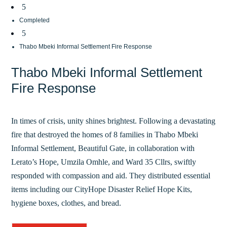
5
Completed
5
Thabo Mbeki Informal Settlement Fire Response
Thabo Mbeki Informal Settlement
Fire Response
In times of crisis, unity shines brightest. Following a devastating
fire that destroyed the homes of 8 families in Thabo Mbeki
Informal Settlement, Beautiful Gate, in collaboration with
Lerato’s Hope, Umzila Omhle, and Ward 35 Cllrs, swiftly
responded with compassion and aid. They distributed essential
items including our CityHope Disaster Relief Hope Kits,
hygiene boxes, clothes, and bread.