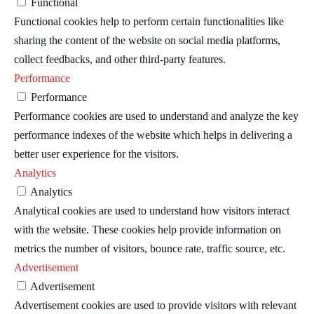
Functional
Functional cookies help to perform certain functionalities like
sharing the content of the website on social media platforms,
collect feedbacks, and other third-party features.
Performance
Performance
Performance cookies are used to understand and analyze the key
performance indexes of the website which helps in delivering a
better user experience for the visitors.
Analytics
Analytics
Analytical cookies are used to understand how visitors interact
with the website. These cookies help provide information on
metrics the number of visitors, bounce rate, traffic source, etc.
Advertisement
Advertisement
Advertisement cookies are used to provide visitors with relevant