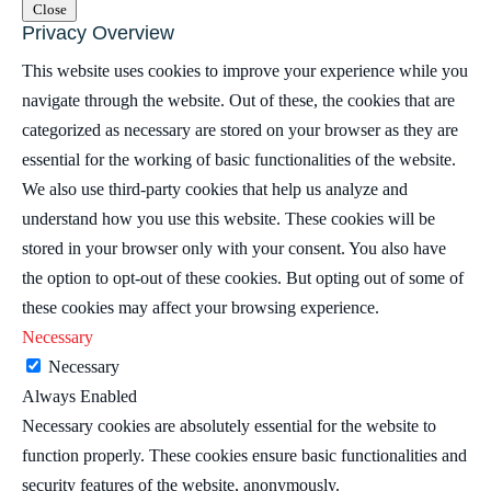
Close
Privacy Overview
This website uses cookies to improve your experience while you
navigate through the website. Out of these, the cookies that are
categorized as necessary are stored on your browser as they are
essential for the working of basic functionalities of the website.
We also use third-party cookies that help us analyze and
understand how you use this website. These cookies will be
stored in your browser only with your consent. You also have
the option to opt-out of these cookies. But opting out of some of
these cookies may affect your browsing experience.
Necessary
Necessary
Always Enabled
Necessary cookies are absolutely essential for the website to
function properly. These cookies ensure basic functionalities and
security features of the website, anonymously.