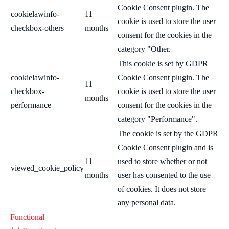
Cookie Consent plugin. The
cookielawinfo-
11
cookie is used to store the user
checkbox-others
months
consent for the cookies in the
category "Other.
This cookie is set by GDPR
cookielawinfo-
Cookie Consent plugin. The
11
checkbox-
cookie is used to store the user
months
performance
consent for the cookies in the
category "Performance".
The cookie is set by the GDPR
Cookie Consent plugin and is
11
used to store whether or not
viewed_cookie_policy
months
user has consented to the use
of cookies. It does not store
any personal data.
Functional