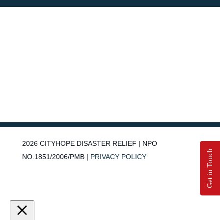
2026
CITYHOPE DISASTER RELIEF | NPO
Get in Touch
NO.1851/2006/PMB |
PRIVACY POLICY